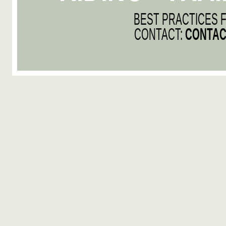
BEST PRACTICES 
CONTACT:
CONTAC