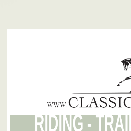
RIDING - TRA